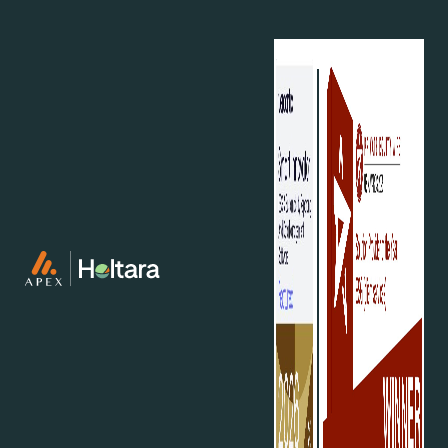
editable, downloadable reports that include
clear methodology explanations.
Training and workshops:
Tailored training for
key stakeholders to ensure understanding of
CSRD requirements and their business
implications.
Gap analysis:
Evaluation of current reporting
practices for CSRD compliance to identify
actionable gaps.
Implementation support:
Assistance in
addressing compliance gaps per ESRS, including
policy, actions, and metrics.
Why act now?
The compliance deadline for CSRD is fast
approaching, leaving little time for businesses to
prepare. Falling behind not only risks non-
compliance but also the opportunity to turn