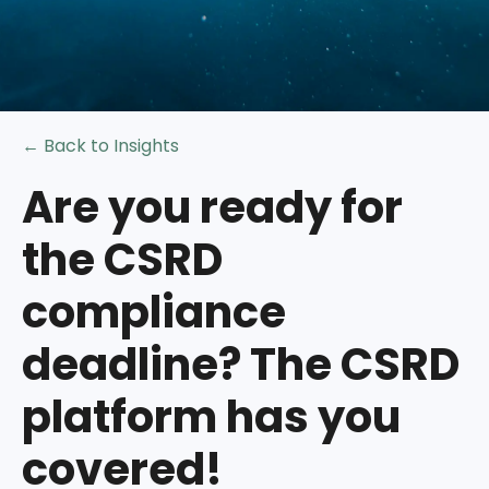
← Back to Insights
Are you ready for
the CSRD
compliance
deadline? The CSRD
platform has you
covered!