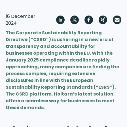
18 December
2024
The Corporate Sustainability Reporting
Directive (“CSRD”) is ushering in a new era of
transparency and accountability for
businesses operating within the EU. With the
January 2025 compliance deadline rapidly
approaching, many companies are finding the
process complex, requiring extensive
disclosures in line with the European
Sustainability Reporting Standards (“ESRS”).
The CSRD platform, Holtara’s latest solution,
offers a seamless way for businesses to meet
these demands.