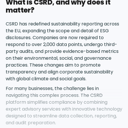
What is CSRD, and why does it
matter?
CSRD has redefined sustainability reporting across
the EU, expanding the scope and detail of ESG
disclosures. Companies are now required to
respond to over 2,000 data points, undergo third-
party audits, and provide evidence-based metrics
on their environmental, social, and governance
practices. These changes aim to promote
transparency and align corporate sustainability
with global climate and social goals.
For many businesses, the challenge lies in
navigating this complex process. The CSRD
platform simplifies compliance by combining
expert advisory services with innovative technology
designed to streamline data collection, reporting,
and audit preparation.