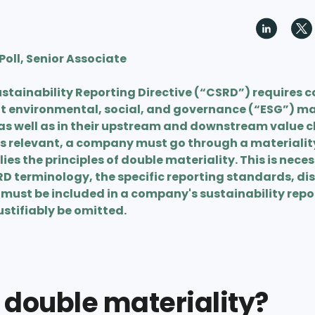
oll, Senior Associate
stainability Reporting Directive (“CSRD”) requires 
nt environmental, social, and governance (“ESG”) mat
as well as in their upstream and downstream value c
s relevant, a company must go through a materiali
ies the principles of double materiality. This is nece
RD terminology, the specific reporting standards, di
must be included in a company's sustainability repor
stifiably be omitted.
 double materiality?