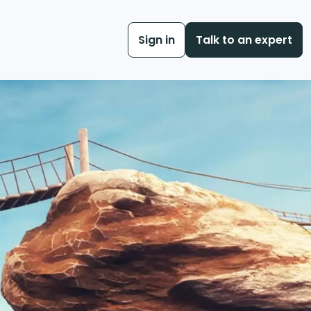
Sign in
Talk to an expert