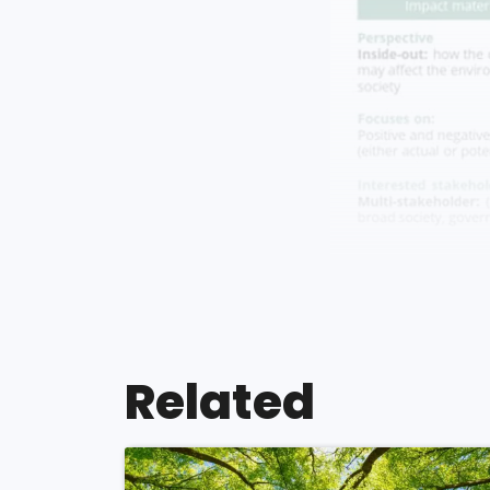
Related