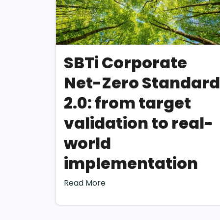
Although the CSRD
determining ESG ma
autonomy has led t
To address this, b
SBTi Corporate
(“DMA”) using the
Net-Zero Standard
Guidance”
.
How is 
2.0: from target
perfor
validation to real-
world
Step 1: Understa
implementation
The first step of 
Read More
understanding of it
understanding will 
on.