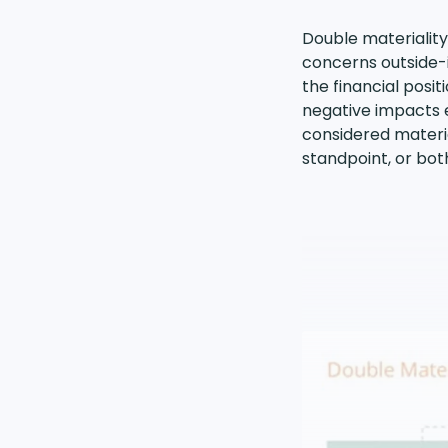
Double materiality
concerns outside-i
the financial posi
negative impacts e
considered material
standpoint, or bot