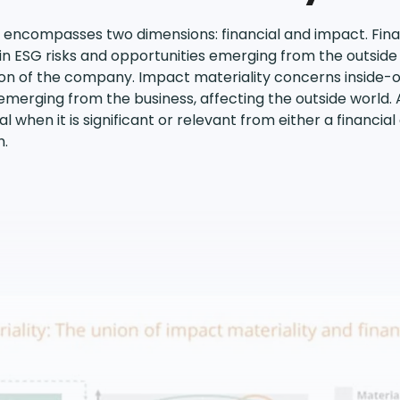
 encompasses two dimensions: financial and impact. Finan
n ESG risks and opportunities emerging from the outside 
tion of the company. Impact materiality concerns inside-o
merging from the business, affecting the outside world. 
 when it is significant or relevant from either a financia
h.