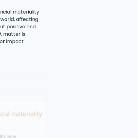
cial materiality
world, affecting
ut positive and
A matter is
l or impact