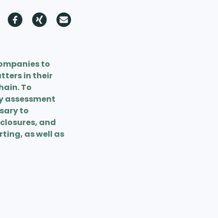
companies to
ters in their
hain. To
ty assessment
ssary to
sclosures, and
ting, as well as