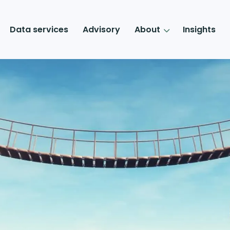
Data services
Advisory
About
Insights