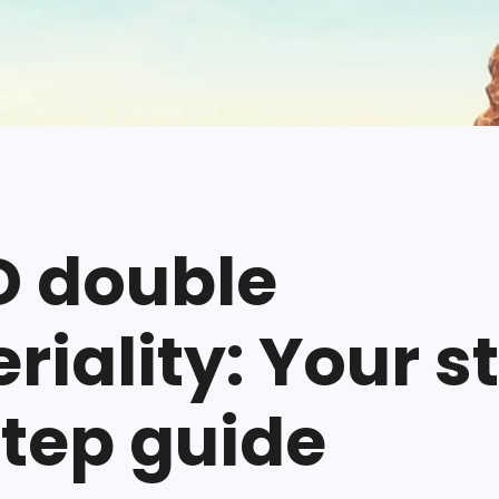
 double
riality: Your s
tep guide