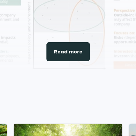
Read more