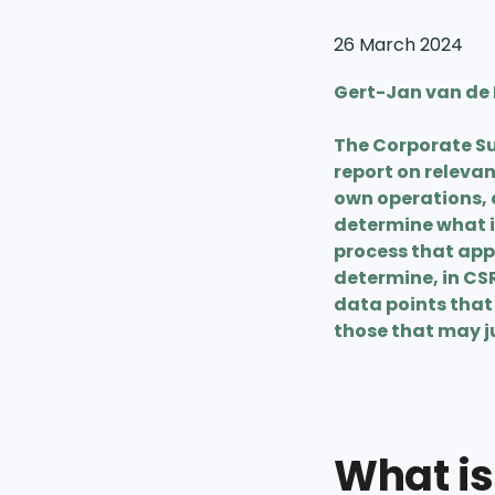
26 March 2024
Gert-Jan van de P
The Corporate Su
report on releva
own operations, 
determine what i
process that appl
determine, in CS
data points that 
those that may ju
What is