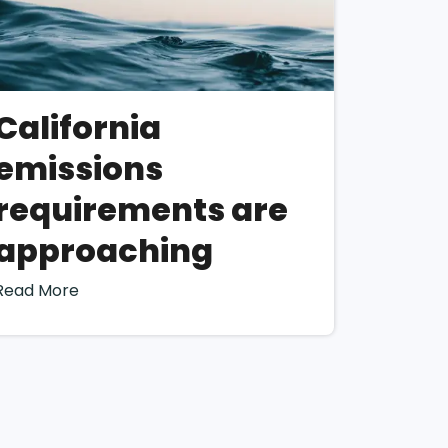
ility for
. However, this
lity assessment.
ty Assessment
California
mplementation
emissions
ment
requirements are
approaching
Read More
a deep
ch it operates. This
ities (“IRO”) later