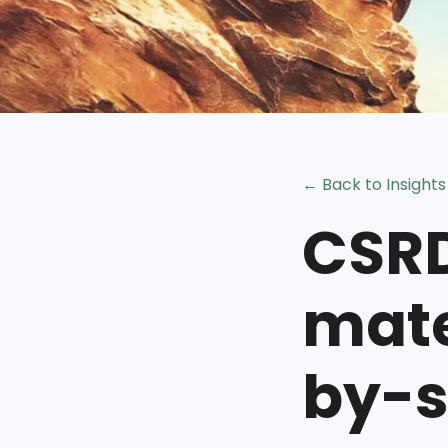
← Back to Insights
CSRD
mate
by-s