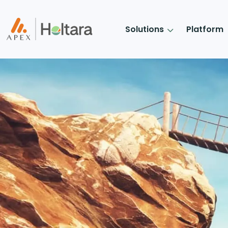
Solutions
Platform