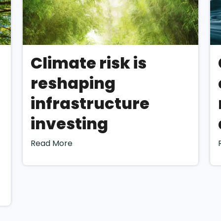
 offers some guidance, companies bear ultimate responsib
teriality and providing substantiation for their decisions
o uncertainty in effectively conducting a double materia
elow we offer direction on conducting a Double Materiali
Climate risk is
 recently released
“EFRAG IG 1: Materiality Assessment I
reshaping
the materiality assess
infrastructure
med?
investing
Read More
nding the context
a double materiality assessment for a company is to gain 
s activities, business relationships, and the context in whi
facilitate the identification of impacts, risks, and opportun