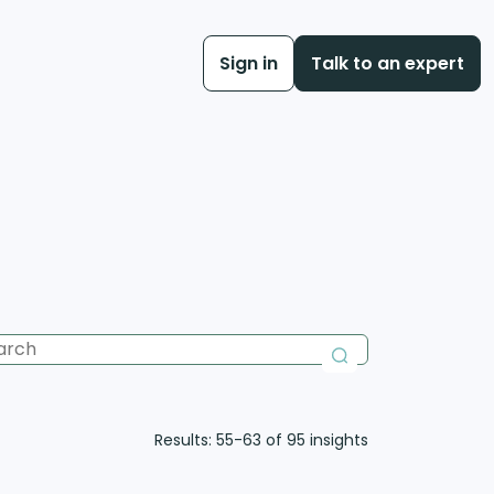
Sign in
Talk to an expert
Results: 55-63 of 95
insights