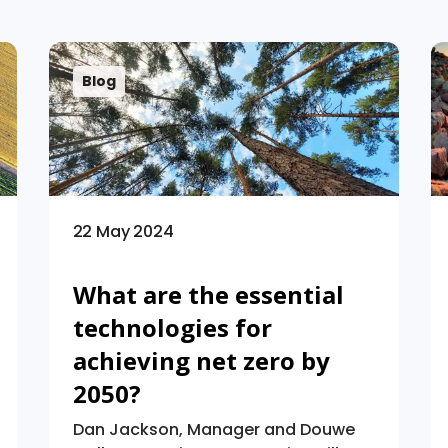
Blog
22 May 2024
What are the essential
technologies for
achieving net zero by
2050?
Dan Jackson, Manager and Douwe