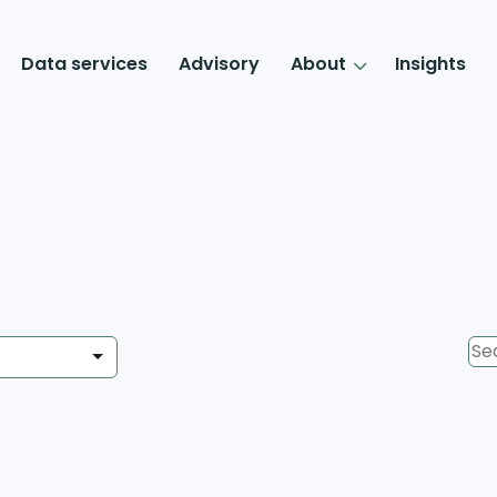
Data services
Advisory
About
Insights