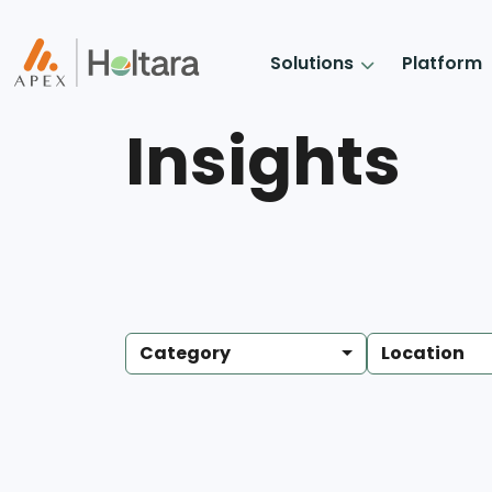
Solutions
Platform
Insights
Category
Location