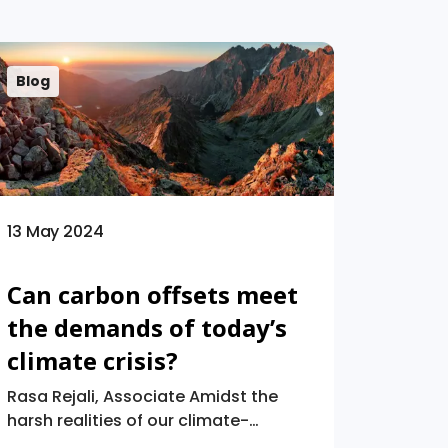
Blog
13 May 2024
Can carbon offsets meet
the demands of today’s
climate crisis?
Rasa Rejali, Associate Amidst the
harsh realities of our climate-
stricken future, “carbon neutrality”