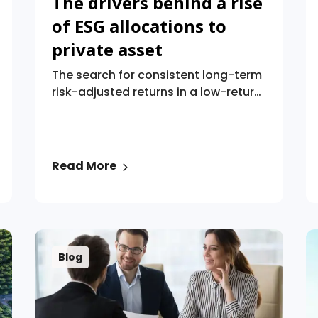
The drivers behind a rise
of ESG allocations to
private asset
The search for consistent long-term
risk-adjusted returns in a low-return
era is just one factor driving
environmental, social, and
governance (“ESG”) investing,
according to a global research
Read More
survey of pension plans.
Blog