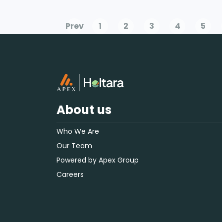
Prev
1
2
3
4
5
About us
Who We Are
Our Team
Powered by Apex Group
Careers