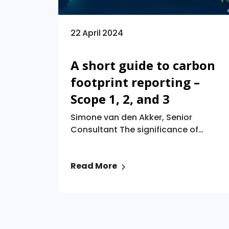
22 April 2024
A short guide to carbon
footprint reporting –
Scope 1, 2, and 3
Simone van den Akker, Senior
Consultant The significance of
reporting greenhouse gas (“GHG”)
emissions for companies has
Read More
significantly risen, driven by
regulatory mandates aligned with
the objectives of the Paris
Agreement and the escalating
demands of stakeholders.