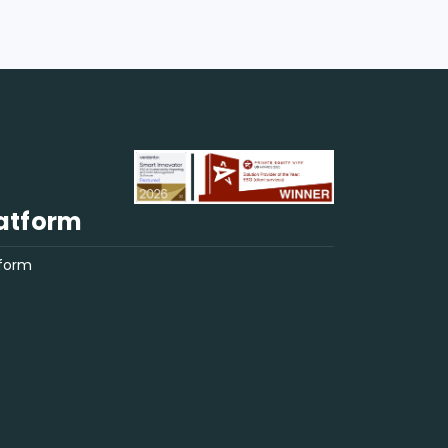
regulatory uncertainties. With rising
interest rates and regulatory focus
on ESG, lenders must consider SLLs
for their financial and reputational
benefits. Now is the time for US fund
managers to integrate SLLs into their
sustainability strategies, particularly
for European fundraising.
atform
tform