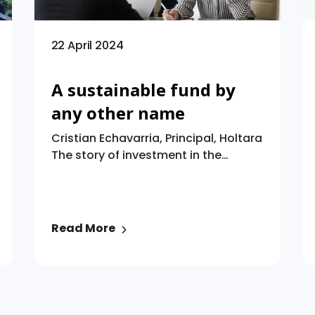
22 April 2024
A sustainable fund by
any other name
Cristian Echavarria, Principal, Holtara
The story of investment in the
twenty-first century so far has been
the story of sustainable investment.
The Global Sustainable Investment
Alliance estimates that at the
Read More
beginning of 2020, sustainable
investment worldwide was worth
$35.3 trillion. And, despite recent
years having seen ESG investing
dragged into the political debate,