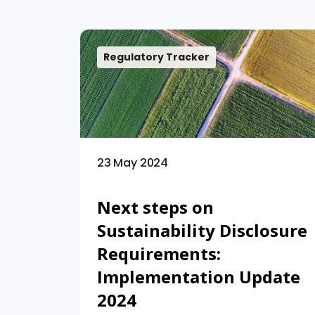
Regulatory Tracker
23 May 2024
Next steps on
Sustainability Disclosure
Requirements:
Implementation Update
2024