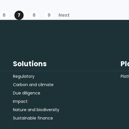
this trend is unlikely to disappear
anytime soon.
6
7
8
9
Next
Solutions
Pl
Regulatory
Pla
Carbon and climate
Due diligence
Impact
Nature and biodiversity
Sustainable finance