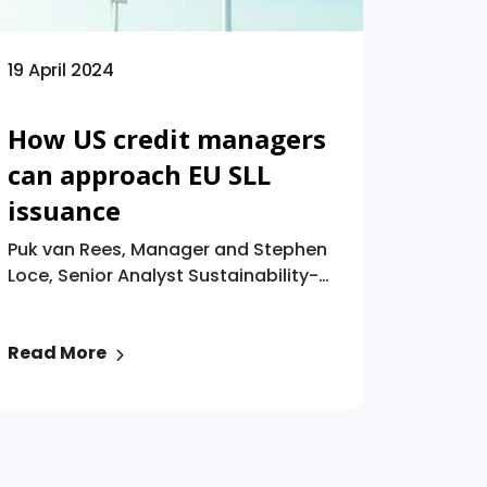
this complex landscape effectively.
19 April 2024
How US credit managers
can approach EU SLL
issuance
Puk van Rees, Manager and Stephen
Loce, Senior Analyst Sustainability-
linked loans (“SLLs”) have seen
remarkable growth since 2017,
Read More
reaching $877 billion globally by
2022. While Europe led initially, other
regions are catching up, albeit with
disparities. The US market
experienced a decline due to
concerns like greenwashing and