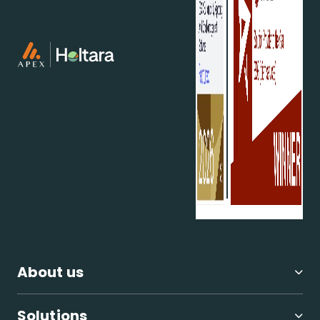
you can contribute to a more sustainable future.
For more details about the conference and its
developments, visit the
UN's COP29 page
. View the
overview schedule
here
.
How can we help?
We offer the broadest range of ESG and
sustainability services in private markets and verify
all ESG data that we collect, giving us the most
accurate ESG benchmark database.
Our ESG
software and deep advisory knowledge ensures we
can support investors, managers, and companies
at each stage of the investment lifecycle.
Our services include:
About us
Investment strategies - including impact
strategies
ESG policy and implementation
Solutions