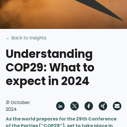
← Back to Insights
Understanding
COP29: What to
expect in 2024
31 October
2024
As the world prepares for the 29th Conference
of the Parties (“COP29”), set to take place in