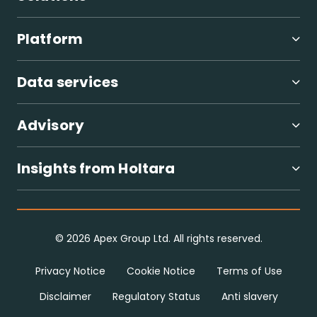
Global ESG regulatory compliance
Digital investor and company ESG assessments
Platform
Carbon measurement and reduction pathways
Nature-based solutions
Supply chain and circular economy
Data services
Sustainability improvement roadmaps
Advisory
Insights from Holtara
Contact our team for further information.
© 2026 Apex Group Ltd. All rights reserved.
Privacy Notice
Cookie Notice
Terms of Use
Disclaimer
Regulatory Status
Anti slavery
Advisory