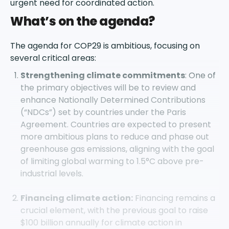
urgent need for coordinated action.
What’s on the agenda?
The agenda for COP29 is ambitious, focusing on
several critical areas:
Strengthening climate commitments
: One of
the primary objectives will be to review and
enhance Nationally Determined Contributions
(“NDCs”) set by countries under the Paris
Agreement. Countries are expected to present
more ambitious plans to reduce and phase out
greenhouse gas emissions, aligning with the goal
of limiting global warming to 1.5°C above pre-
industrial levels.
Financing climate action:
Financing remains a
crucial element, with the previous goal to raise
$100 billion annually for climate action in