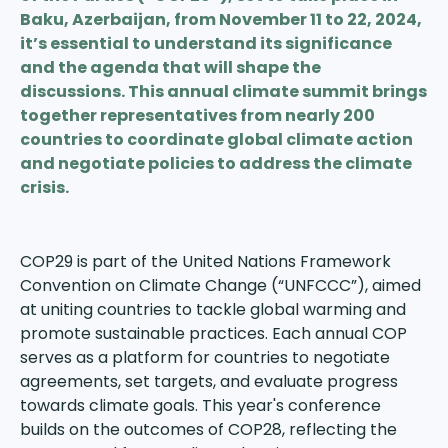
Baku, Azerbaijan, from November 11 to 22, 2024,
it’s essential to understand its significance
and the agenda that will shape the
discussions. This annual climate summit brings
together representatives from nearly 200
countries to coordinate global climate action
and negotiate policies to address the climate
crisis.
COP29 is part of the United Nations Framework
Convention on Climate Change (“UNFCCC”), aimed
at uniting countries to tackle global warming and
promote sustainable practices. Each annual COP
serves as a platform for countries to negotiate
agreements, set targets, and evaluate progress
towards climate goals. This year's conference
builds on the outcomes of
COP28
, reflecting the