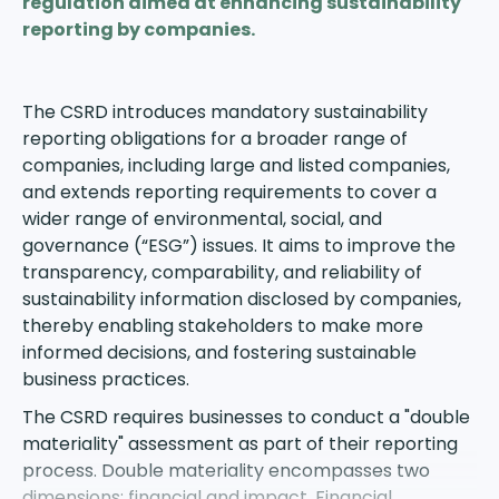
regulation aimed at enhancing sustainability
reporting by companies.
The CSRD
introduces mandatory sustainability
reporting obligations for a broader range of
companies, including large and listed companies,
and extends reporting requirements to cover a
wider range of environmental, social, and
governance (“ESG”) issues. It aims to improve the
transparency, comparability, and reliability of
sustainability information disclosed by companies,
thereby enabling stakeholders to make more
informed decisions, and fostering sustainable
business practices.
The CSRD requires businesses to conduct a
"double
materiality" assessment
as part of their reporting
process. Double materiality encompasses two
dimensions: financial and impact. Financial