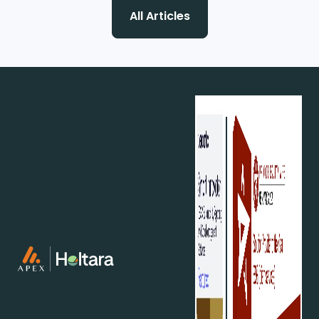
All Articles