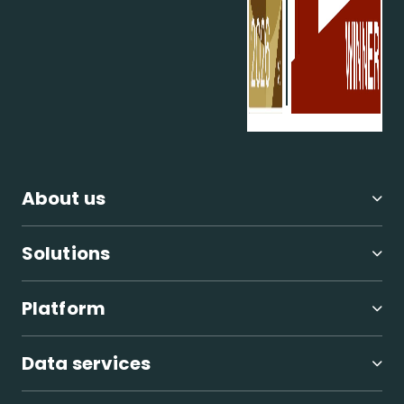
About us
Solutions
Platform
Data services