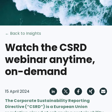
← Back to Insights
Watch the CSRD
webinar anytime,
on-demand
15 April 2024
The Corporate Sustainability Reporting
Directive (“CSRD”) is a European Union