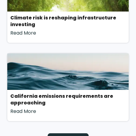
methodology for agility with a tailored approach to
reflect your uniqueness.
Climate risk is reshaping infrastructure
investing
Read More
For more information, contact our team!
California emissions requirements are
approaching
Read More